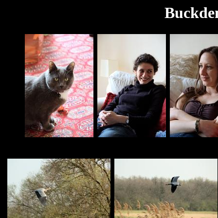
Buckden