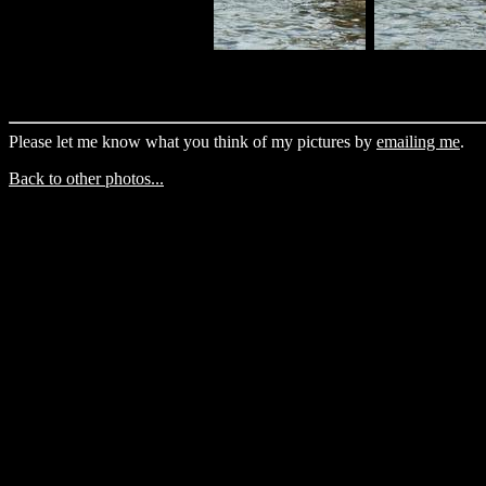
Please let me know what you think of my pictures by
emailing me
.
Back to other photos...