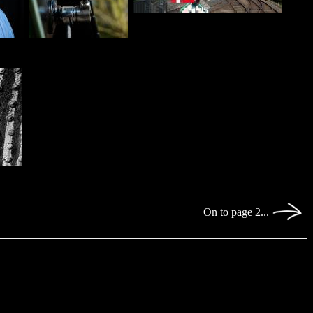
On to page 2...