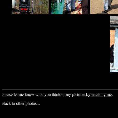
Please let me know what you think of my pictures by
emailing me
.
Back to other photos...