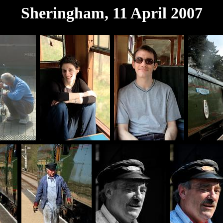
Sheringham, 11 April 2007