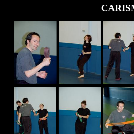
CARISM