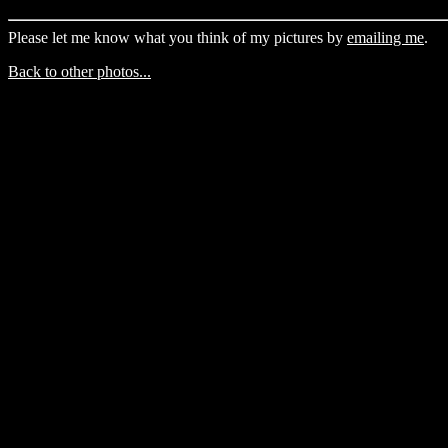
Please let me know what you think of my pictures by
emailing me
.
Back to other photos...