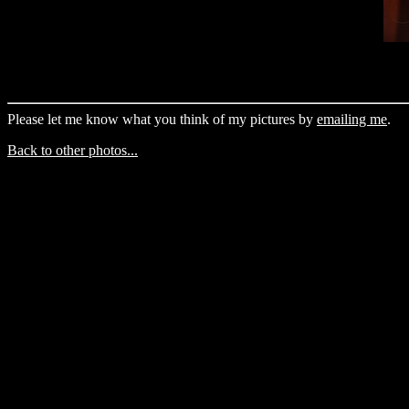
Please let me know what you think of my pictures by
emailing me
.
Back to other photos...