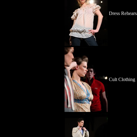
Dress Rehears
Cult Clothing