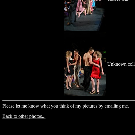
Unknown coll
Please let me know what you think of my pictures by
emailing me
.
Back to other photos...