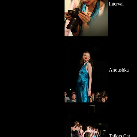
Interval
Anoushka
Tailors Cat