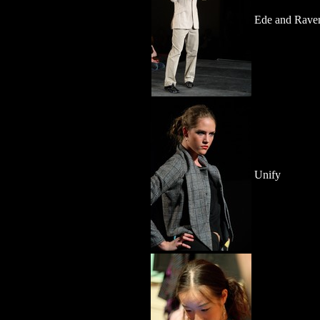
Ede and Raven
Unify