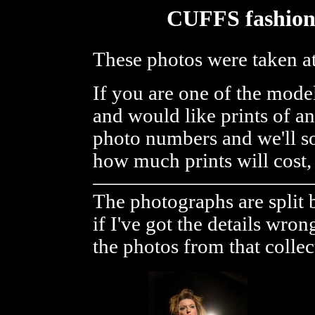
CUFFS fashion
These photos were taken a
If you are one of the mode
and would like prints of a
photo numbers and we'll so
how much prints will cost,
The photographs are split 
if I've got the details wron
the photos from that collec