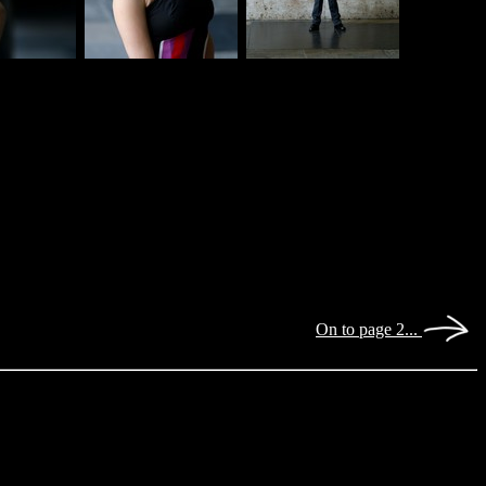
On to page 2...