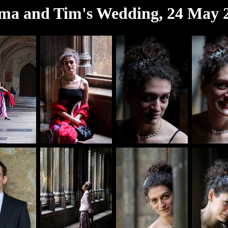
a and Tim's Wedding, 24 May 