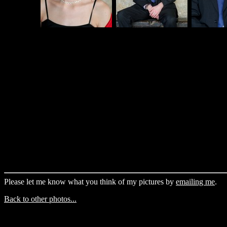
Please let me know what you think of my pictures by
emailing me
.
Back to other photos...