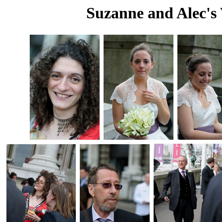
Suzanne and Alec's