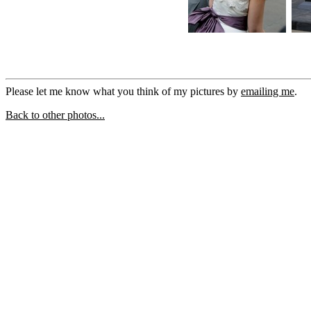
Please let me know what you think of my pictures by
emailing me
.
Back to other photos...