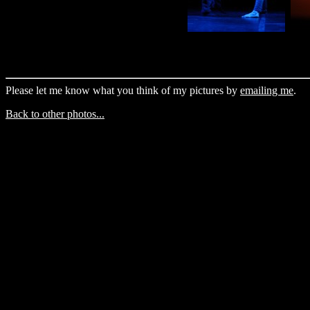
Please let me know what you think of my pictures by
emailing me
.
Back to other photos...