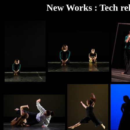
New Works : Tech re