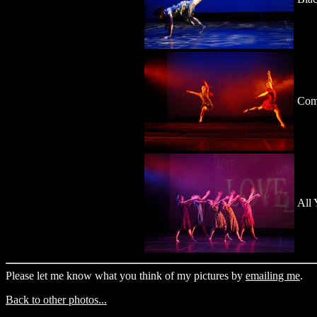
Com
All 
Please let me know what you think of my pictures by
emailing me
.
Back to other photos...