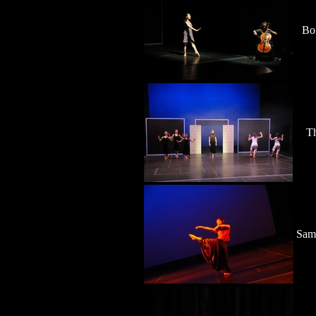
Bo
Th
Sam