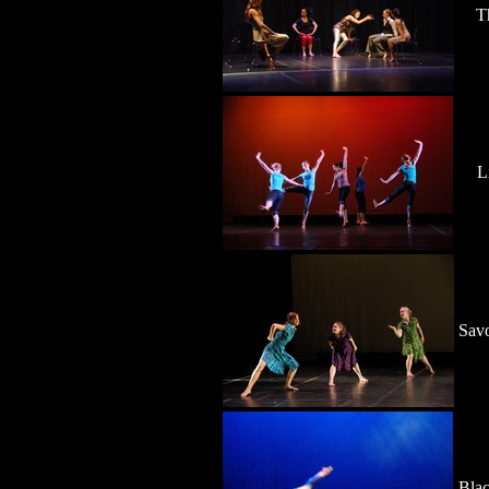
T
L
Savo
Blac