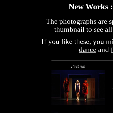
New Works :
The photographs are sp
thumbnail to see all
If you like these, you 
dance
and
First run