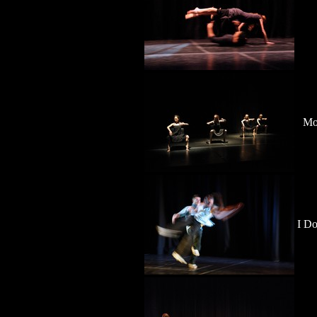
Mo
I Do