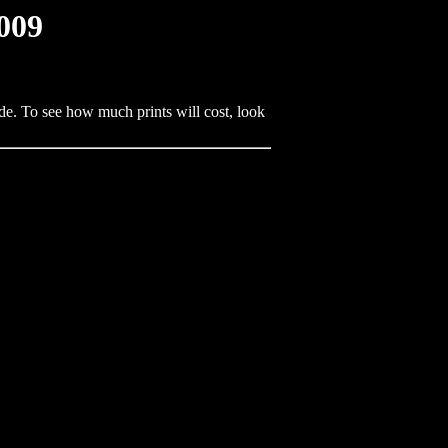
009
de. To see how much prints will cost, look