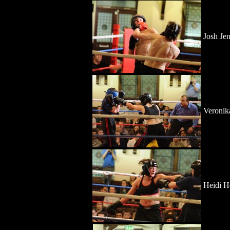
Josh Je
Veronik
Heidi H