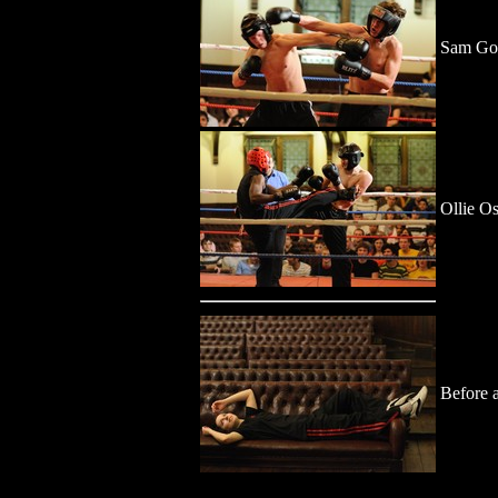
Sam Gol
Ollie O
Before a