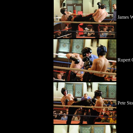
James W
Rupert
Pete St