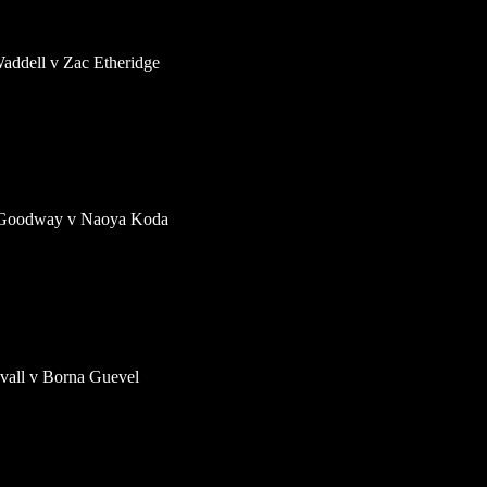
addell v Zac Etheridge
 Goodway v Naoya Koda
ovall v Borna Guevel