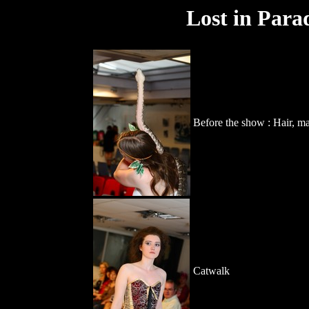
Lost in Para
Before the show : Hair, m
Catwalk