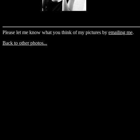
Please let me know what you think of my pictures by
emailing me
.
Back to other photos...