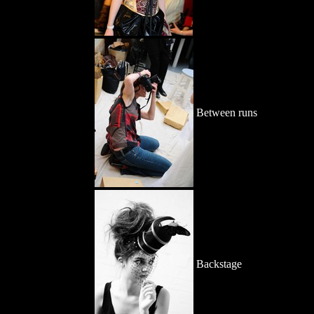
Between runs
Backstage