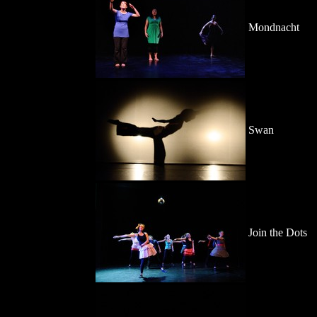
Mondnacht
Swan
Join the Dots