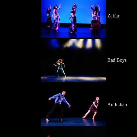
Zaffar
Bad Boys
An Indian