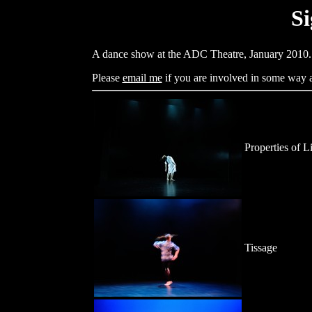
Si
A dance show at the ADC Theatre, January 2010.
Please
email me
if you are involved in some way an
Properties of L
Tissage