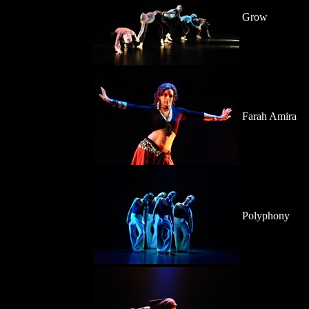
Grow
Farah Amira
Polyphony