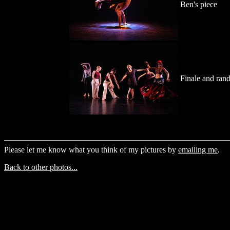
Ben's piece
Finale and ran
Please let me know what you think of my pictures by
emailing me
.
Back to other photos...