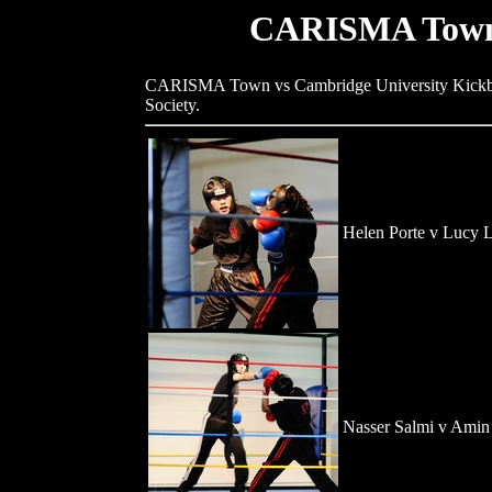
CARISMA Town 
CARISMA Town vs Cambridge University Kickbox
Society.
Helen Porte v Lucy L
Nasser Salmi v Amin