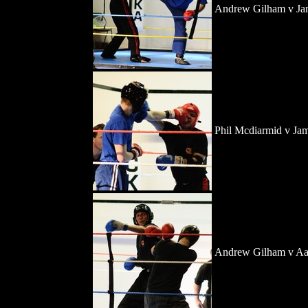
Andrew Gilham v Ja
Phil Mcdiarmid v Jam
Andrew Gilham v Aa