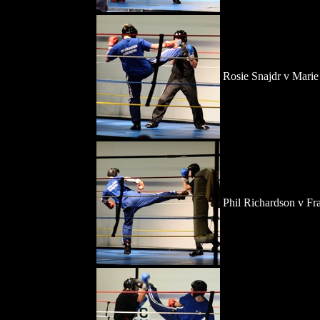
Rosie Snajdr v Marie
Phil Richardson v F