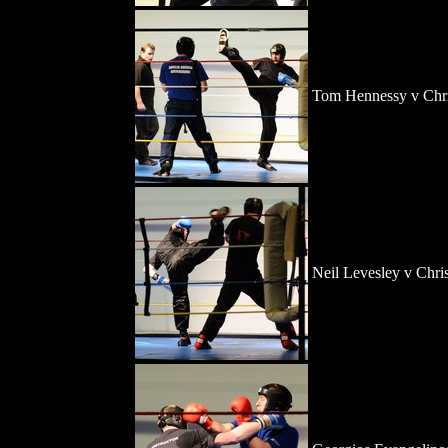
Tom Hennessy v Chri
Neil Levesley v Chri