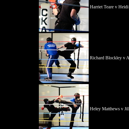
Harriet Teare v Heid
Richard Blockley v 
Heley Matthews v Jil