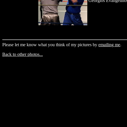
Georgios Evangelino
Please let me know what you think of my pictures by
emailing me
.
Back to other photos...