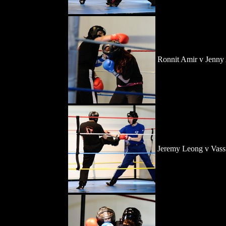
Ronnit Amir v Jenny
Jeremy Leong v Vassi