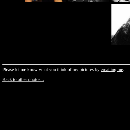
Please let me know what you think of my pictures by
emailing me
.
Back to other photos...