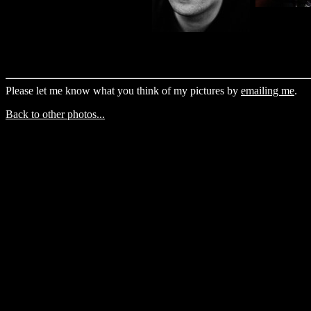
Please let me know what you think of my pictures by
emailing me
.
Back to other photos...