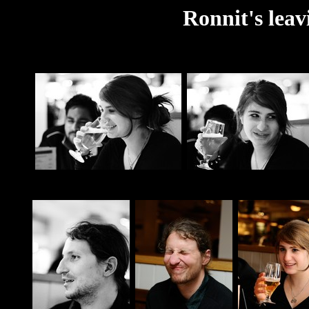
Ronnit's leav