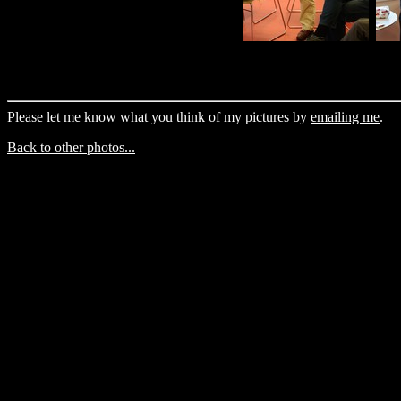
Please let me know what you think of my pictures by
emailing me
.
Back to other photos...