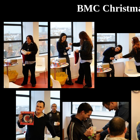
BMC Christma