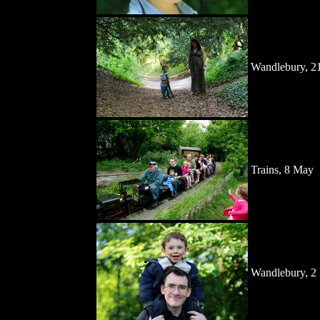
Wandlebury, 2
Trains, 8 May
Wandlebury, 2