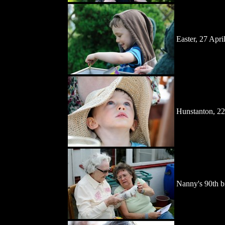
Easter, 27 Apri
Hunstanton, 22
Nanny's 90th bi