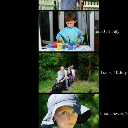
30-31 July
Trains, 10 July
Grantchester, 2