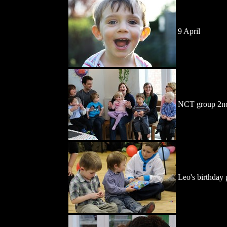
9 April
NCT group 2nd
Leo's birthday 