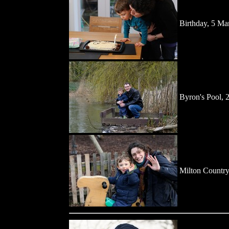
Birthday, 5 Ma
Byron's Pool, 
Milton Country