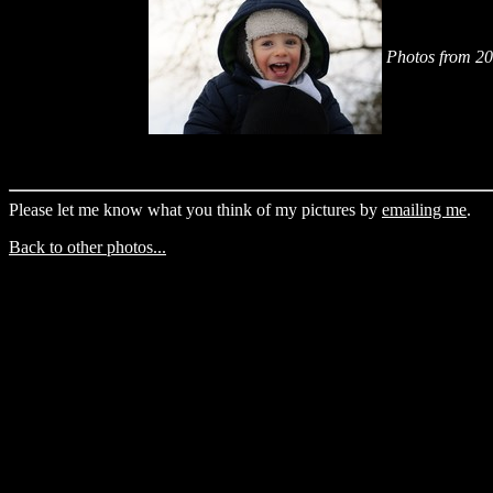
Photos from 2
Please let me know what you think of my pictures by
emailing me
.
Back to other photos...