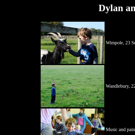
Dylan an
Wimpole, 23 S
Wandlebury, 2
Music and pain