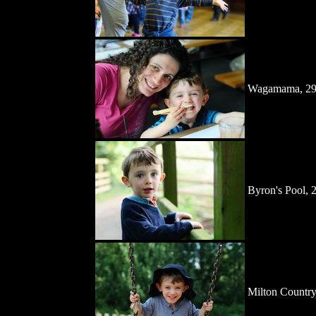
Wagamama, 29
Byron's Pool, 
Milton Country