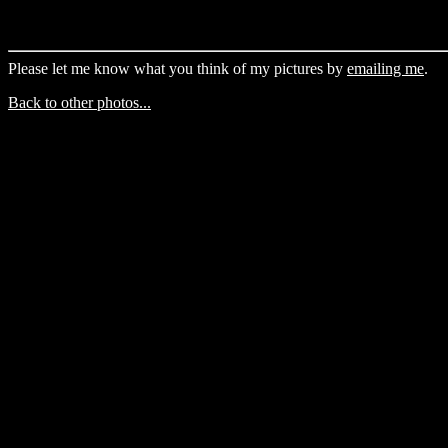
Please let me know what you think of my pictures by
emailing me
.
Back to other photos...