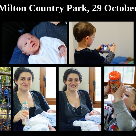
Milton Country Park, 29 Octobe