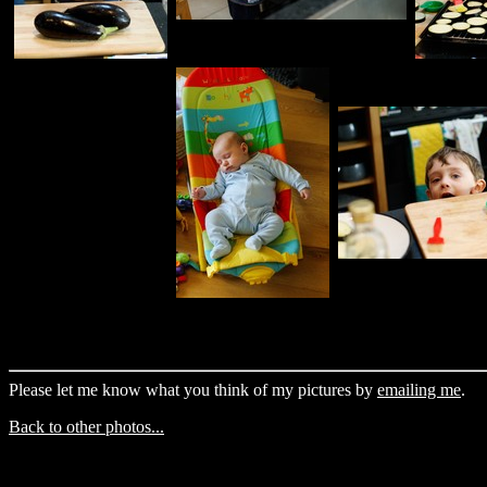
Please let me know what you think of my pictures by
emailing me
.
Back to other photos...