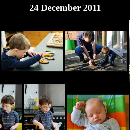
24 December 2011