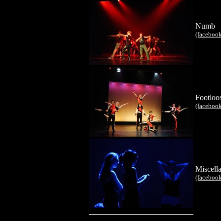
Numb
(faceboo
Footloo
(faceboo
Miscell
(faceboo