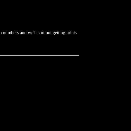
 numbers and we'll sort out getting prints