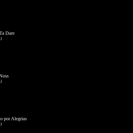
Ta Dare
k)
Noss
k)
o por Alegrias
k)