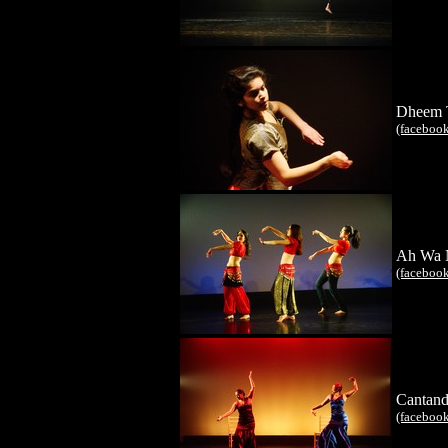
Dheem 
(faceboo
Ah Wa 
(faceboo
Cantand
(faceboo