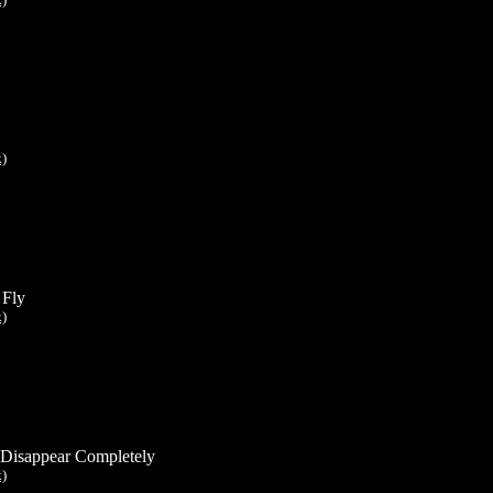
k)
 Fly
k)
Disappear Completely
k)