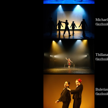
Michael
(faceboo
Thillana
(faceboo
Bulerias
(faceboo