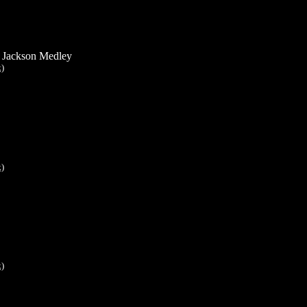
 Jackson Medley
k)
k)
k)