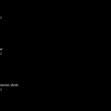
k)
se
k)
aneous shots
k)