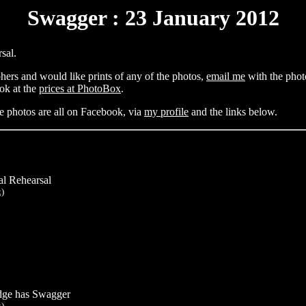
Swagger : 23 January 2012
sal.
hers and would like prints of any of the photos,
email me
with the photo
ok at the
prices at PhotoBox
.
e photos are all on Facebook, via
my profile
and the links below.
al Rehearsal
k)
ge has Swagger
k)