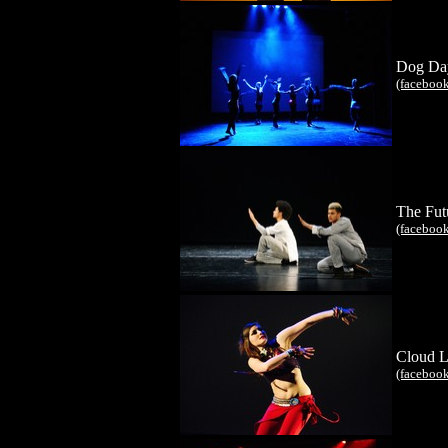
Dog Da
(faceboo
The Fut
(faceboo
Cloud L
(faceboo