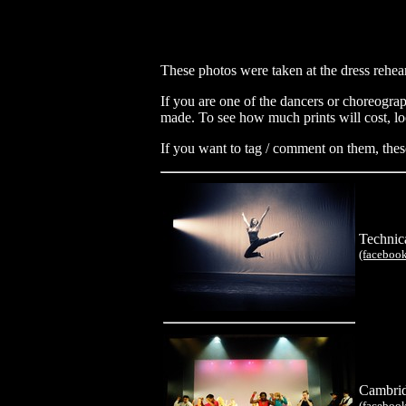
These photos were taken at the dress rehear
If you are one of the dancers or choreograp
made. To see how much prints will cost, lo
If you want to tag / comment on them, thes
Technic
(faceboo
Cambrid
(faceboo