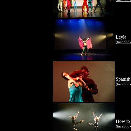
Leyla
(faceboo
Spanish
(faceboo
How to 
(faceboo