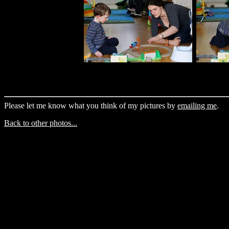
Please let me know what you think of my pictures by
emailing me
.
Back to other photos...