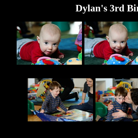
Dylan's 3rd Bi