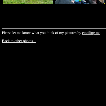
Please let me know what you think of my pictures by
emailing me
.
Back to other photos...