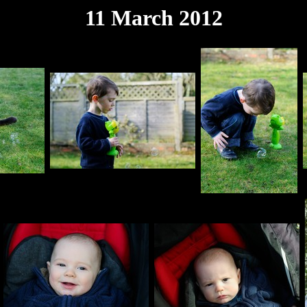
11 March 2012