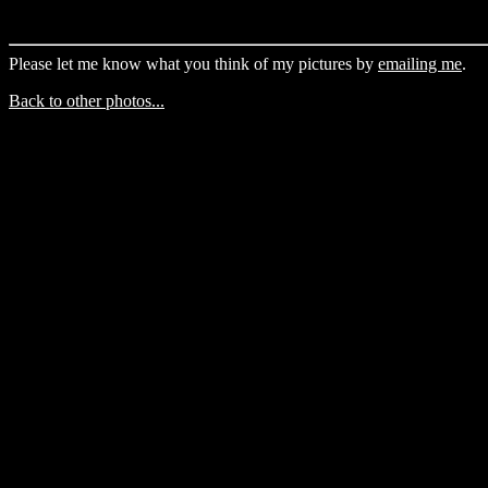
Please let me know what you think of my pictures by
emailing me
.
Back to other photos...