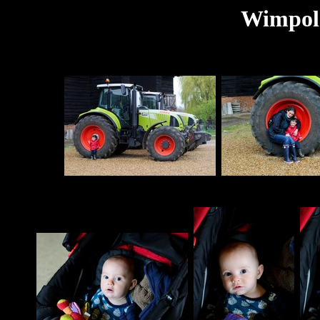
Wimpole