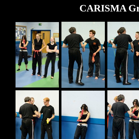
CARISMA Gra