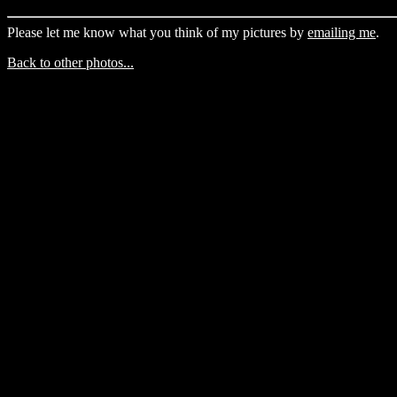
Please let me know what you think of my pictures by
emailing me
.
Back to other photos...