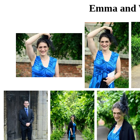
Emma and W