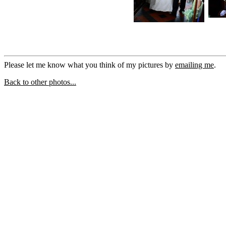
Please let me know what you think of my pictures by
emailing me
.
Back to other photos...