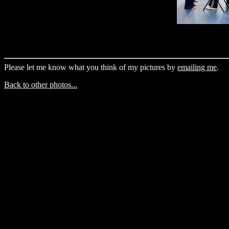
Please let me know what you think of my pictures by
emailing me
.
Back to other photos...