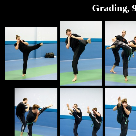
Grading, 