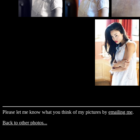
Please let me know what you think of my pictures by
emailing me
.
Back to other photos...