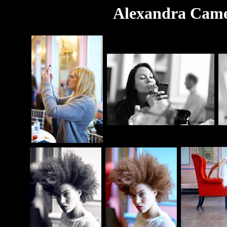
Alexandra Camer