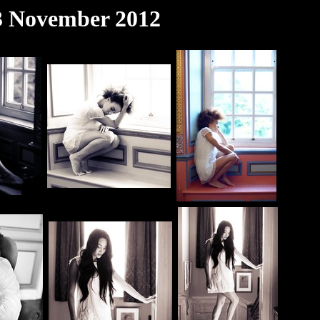
 3 November 2012