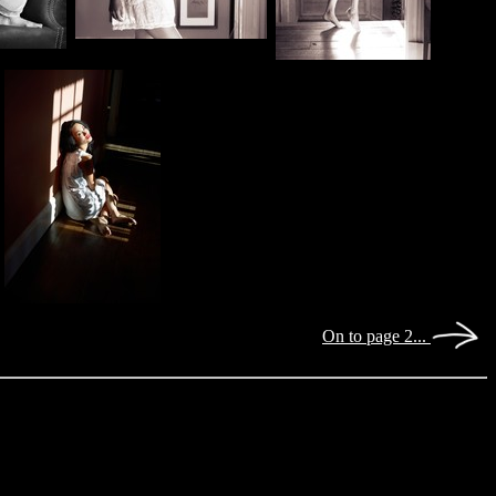
On to page 2...