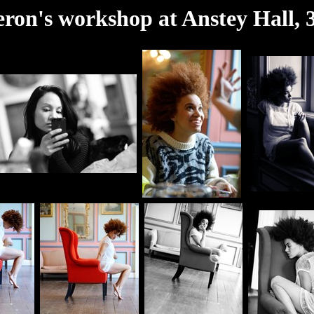
on's workshop at Anstey Hall,