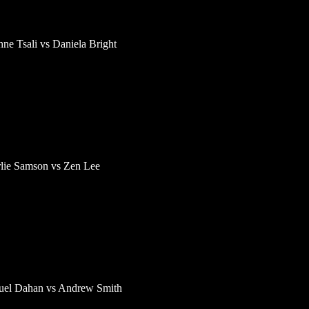
ne Tsali vs Daniela Bright
lie Samson vs Zen Lee
el Dahan vs Andrew Smith