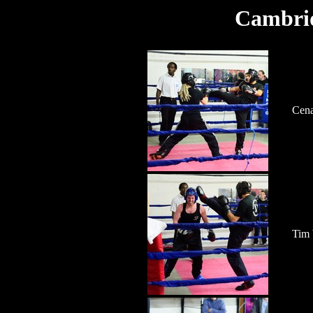
Cambrid
Cena
Tim 