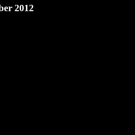
ber 2012