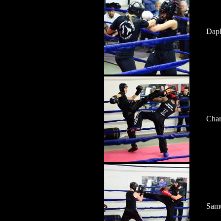
Daph
Char
Samu