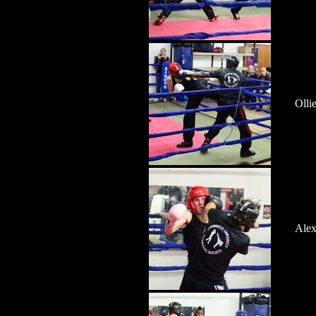
Olli
Alex