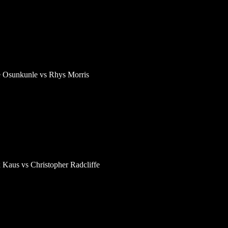
e Osunkunle vs Rhys Morris
 Kaus vs Christopher Radcliffe