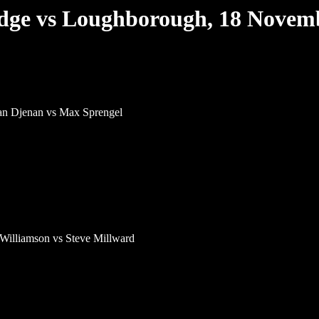
ge vs Loughborough, 18 Novem
n Djenan vs Max Sprengel
Williamson vs Steve Millward