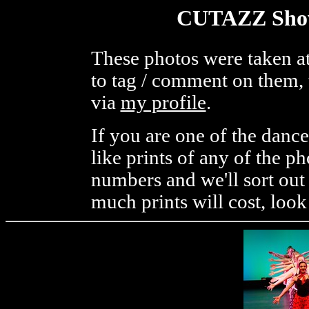
CUTAZZ Show
These photos were taken at
to tag / comment on them, 
via
my profile
.
If you are one of the danc
like prints of any of the p
numbers and we'll sort out
much prints will cost, look