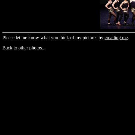
Please let me know what you think of my pictures by
emailing me
.
Back to other photos...