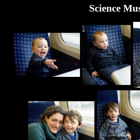
Science Mus