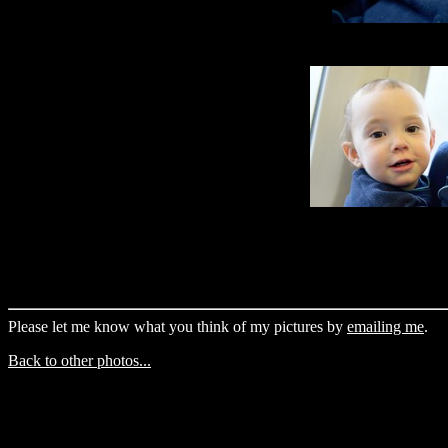
Please let me know what you think of my pictures by
emailing me
.
Back to other photos...