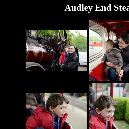
Audley End Ste