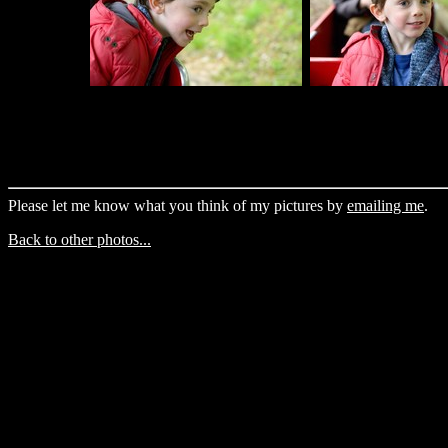
Please let me know what you think of my pictures by
emailing me
.
Back to other photos...