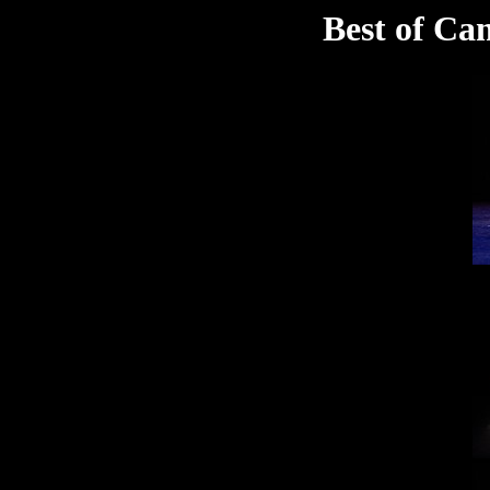
Best of Ca