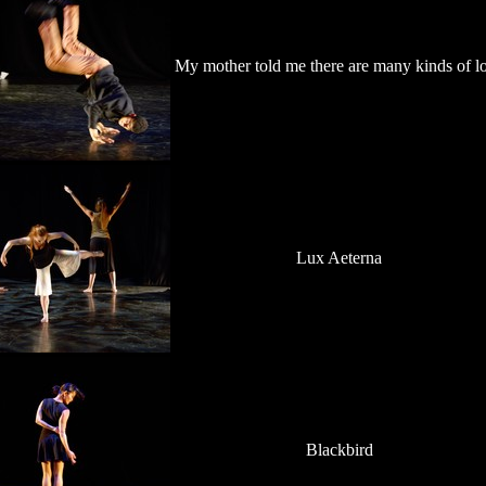
My mother told me there are many kinds of l
Lux Aeterna
Blackbird