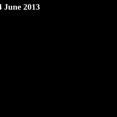
4 June 2013