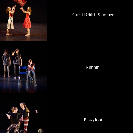
Great British Summer
Runnin'
Pussyfoot