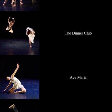
The Dinner Club
Ave Maria