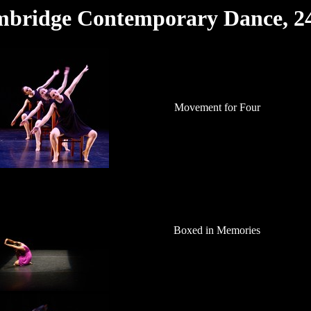
mbridge Contemporary Dance, 2
Movement for Four
Boxed in Memories