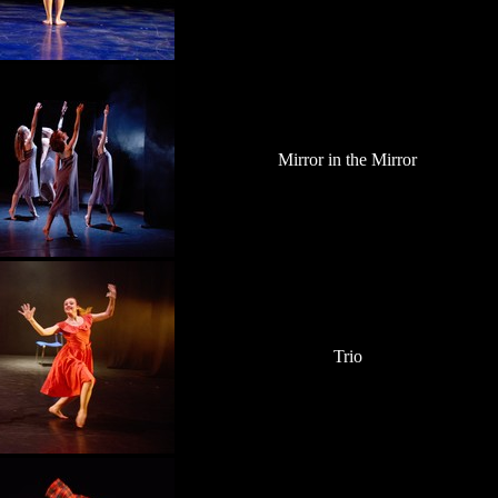
Mirror in the Mirror
Trio