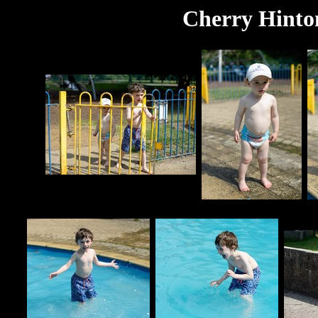
Cherry Hinton