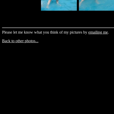
Please let me know what you think of my pictures by
emailing me
.
Back to other photos...