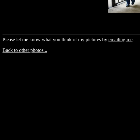
Please let me know what you think of my pictures by
emailing me
.
Back to other photos...