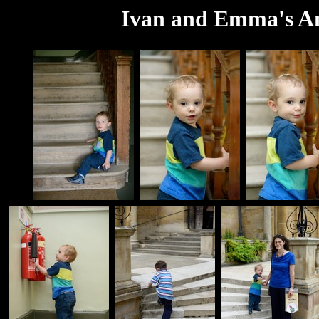
Ivan and Emma's An