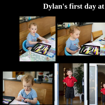
Dylan's first day a