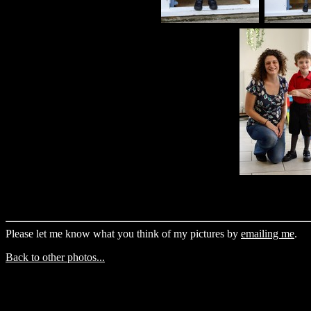
Please let me know what you think of my pictures by
emailing me
.
Back to other photos...