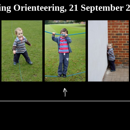
ing Orienteering, 21 September 