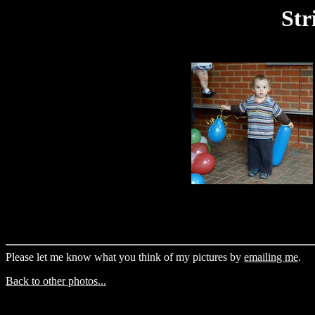
Str
Please let me know what you think of my pictures by
emailing me
.
Back to other photos...