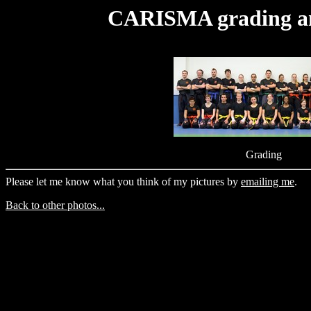
CARISMA grading an
Grading
Please let me know what you think of my pictures by
emailing me
.
Back to other photos...