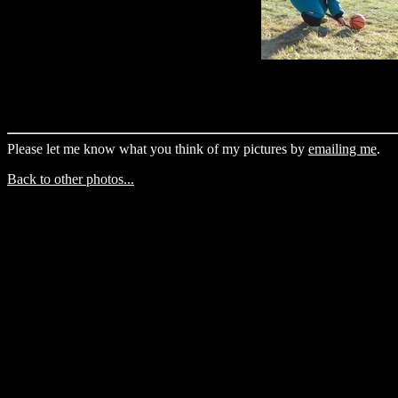
Please let me know what you think of my pictures by
emailing me
.
Back to other photos...