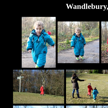
Wandlebury,