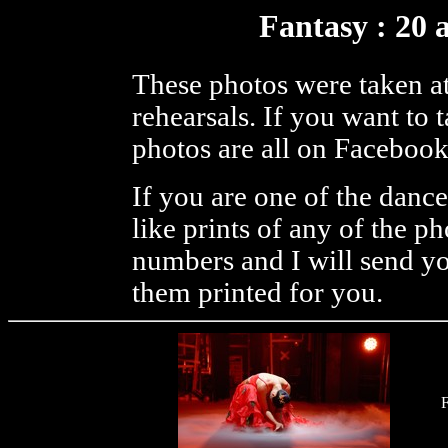
Fantasy : 20 
These photos were taken at
rehearsals. If you want to
photos are all on Facebook
If you are one of the danc
like prints of any of the p
numbers and I will send you
them printed for you.
F