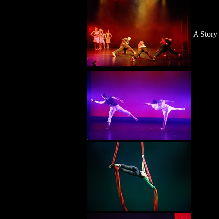
A Story