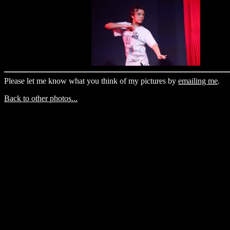
Please let me know what you think of my pictures by
emailing me
.
Back to other photos...