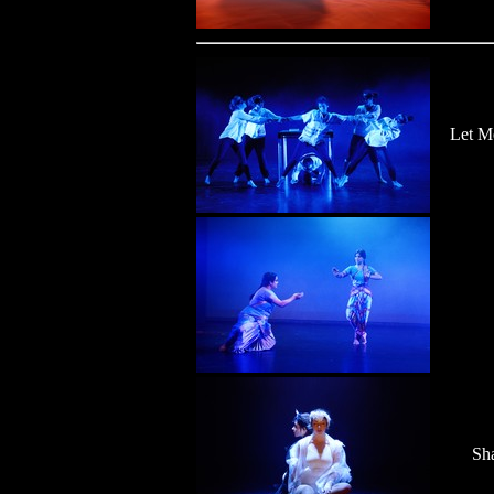
Let M
Sh