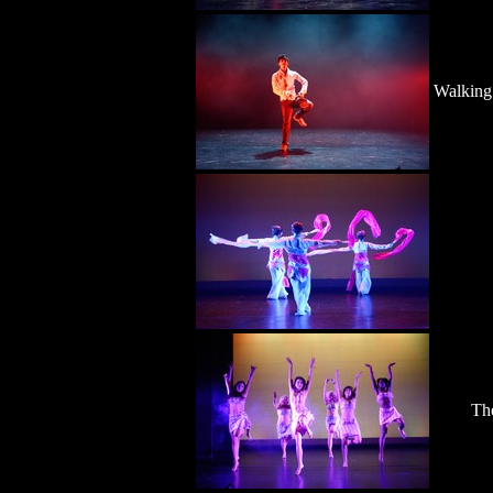
Walking
Th