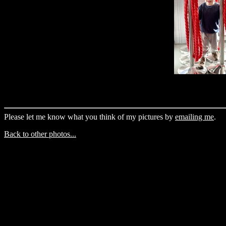
Please let me know what you think of my pictures by
emailing me
.
Back to other photos...