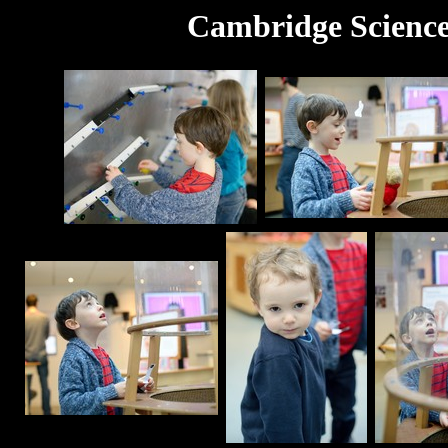
Cambridge Science