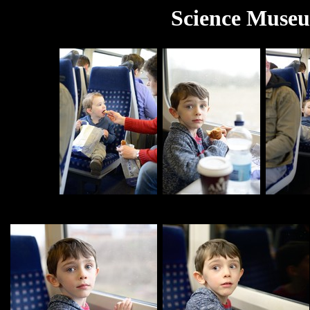
Science Museu