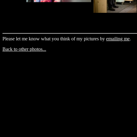
Please let me know what you think of my pictures by
emailing me
.
Back to other photos...