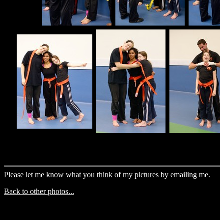
Please let me know what you think of my pictures by
emailing me
.
Back to other photos...