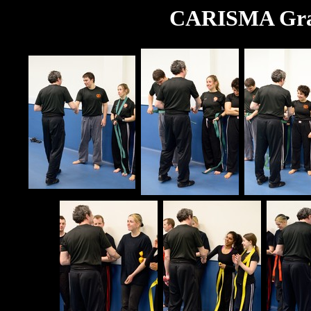
CARISMA Grad