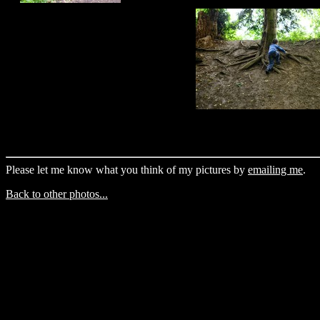
Please let me know what you think of my pictures by
emailing me
.
Back to other photos...