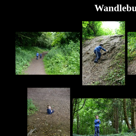
Wandlebu