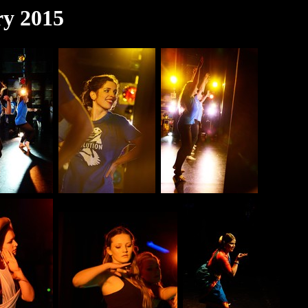
ry 2015