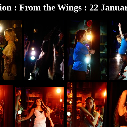
ion : From the Wings : 22 Janua