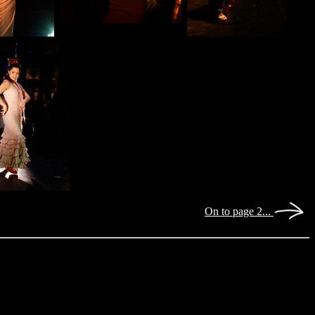
On to page 2...