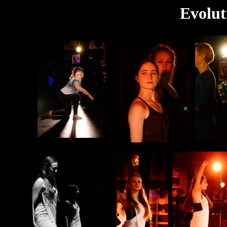
Evolut