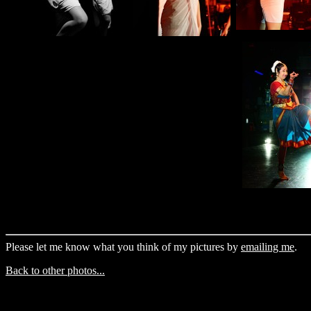
Please let me know what you think of my pictures by
emailing me
.
Back to other photos...