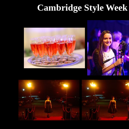
Cambridge Style Week