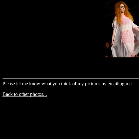
Please let me know what you think of my pictures by
emailing me
.
Back to other photos...