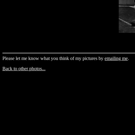
Please let me know what you think of my pictures by
emailing me
.
Back to other photos...