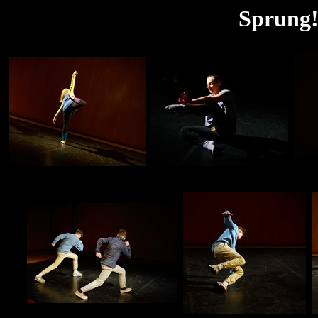
Sprung!