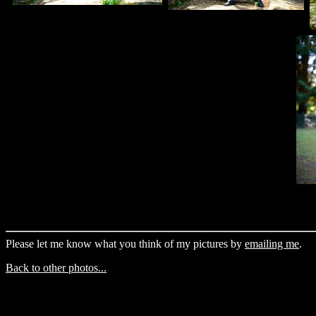
Please let me know what you think of my pictures by
emailing me
.
Back to other photos...