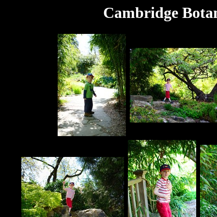
Cambridge Botan