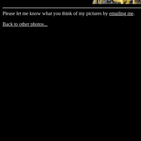
Please let me know what you think of my pictures by
emailing me
.
Back to other photos...