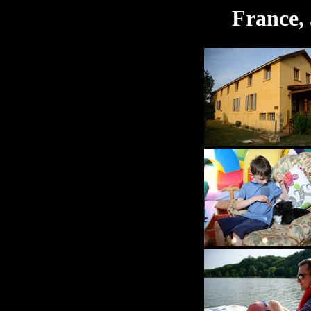
France, 