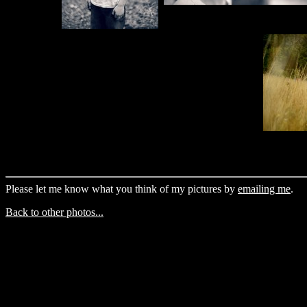
Please let me know what you think of my pictures by
emailing me
.
Back to other photos...