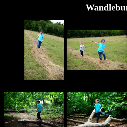
Wandlebur