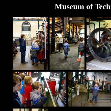
Museum of Techn