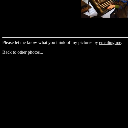
Please let me know what you think of my pictures by
emailing me
.
Back to other photos...